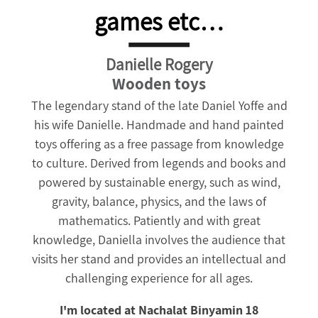
games etc…
Danielle Rogery
Wooden toys
The legendary stand of the late Daniel Yoffe and
his wife Danielle. Handmade and hand painted
toys offering as a free passage from knowledge
to culture. Derived from legends and books and
powered by sustainable energy, such as wind,
gravity, balance, physics, and the laws of
mathematics.
Patiently and with great
knowledge, Daniella involves the audience that
visits her stand and provides an intellectual and
challenging experience for all ages.
I'm located at Nachalat Binyamin 18