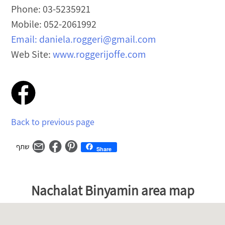
Phone: 03-5235921
Mobile: 052-2061992
Email:
daniela.roggeri@gmail.com
Web Site:
www.roggerijoffe.com
Post
navigation
Back to previous page
Share
מפת
דלג
Nachalat Binyamin area map
גוגל
על
–
המפה