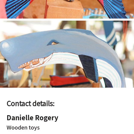
Contact details:
Danielle Rogery
Wooden toys