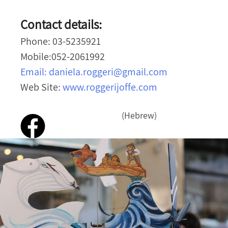
Contact details:
Phone: 03-5235921
Mobile:052-2061992
Email:
daniela.roggeri@gmail.com
Web Site:
www.roggerijoffe.com
(Hebrew)