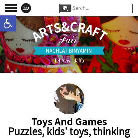
Skip
Search
to
Open toolbar
for:
content
Toys And Games
Puzzles, kids' toys, thinking