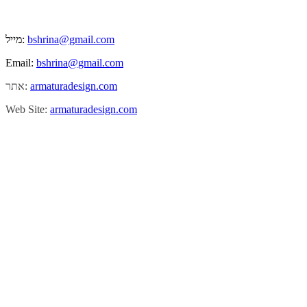
מייל:
bshrina@gmail.com
Email:
bshrina@gmail.com
אתר:
armaturadesign.com
Web Site:
armaturadesign.com