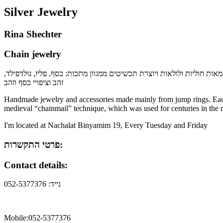
Silver Jewelry
Rina Shechter
Chain jewelry
בעזרת שני פליירים רינה מחברת מאות חוליות ולולאות ויוצרת תכשיטים ממגו
זהב וציפויי כסף וזהב
Handmade jewelry and accessories made mainly from jump rings. Each o
medieval “chainmail” technique, which was used for centuries in the 
I'm located at Nachalat Binyamim 19, Every Tuesday and Friday
פרטי התקשרות:
Contact details:
נייד: 052-5377376
Mobile:052-5377376