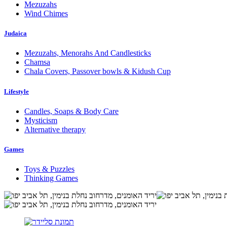
Mezuzahs
Wind Chimes
Judaica
Mezuzahs, Menorahs And Candlesticks
Chamsa
Chala Covers, Passover bowls & Kidush Cup
Lifestyle
Candles, Soaps & Body Care
Mysticism
Alternative therapy
Games
Toys & Puzzles
Thinking Games