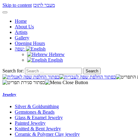
Skip to content
מעבר לתוכן
Home
About Us
Artists
Gallery
Opening Hours
שפה:
Hebrew
English
Search for:
Jewelry
Silver & Goldsmithing
Gemstones & Beads
Glass & Enamel Jewelry
Painted Jewelry
Knitted & Bent Jewelry
Ceramic & Polymer Clay jewelry