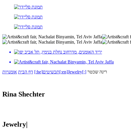
אומנויות
דף הבית
[:he]תכשיטים[:en]Jewelry[:]
רינה שכטר
Rina Shechter
Jewelry|