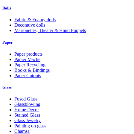
Dolls
Fabric & Foamy dolls
Decorative dolls
Marionettes, Theater & Hand Puppets
Paper
Paper products
Papier Mache
Paper Recycling
Books & Bindings
Paper Cutouts
Glass
Fused Glass
Glassblowing
Home Decor
Stained Glass
Glass Jewelry
Painting on glass
Chamsa