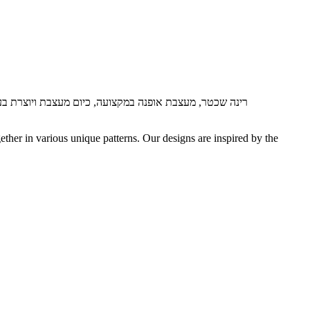
 מעצבת ויוצרת בעבודת יד תכשיטי חוליות בטכניקה עתיקה.
ether in various unique patterns.
Our designs are inspired by the