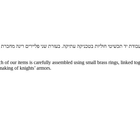
ון מתכות: כסף, פליז, גולדפילד,
רינה שכטר, מעצבת אופנה במקצועה, כיום
f our items is carefully assembled using small brass rings, linked tog
making of knights’ armors.