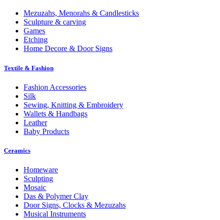
Mezuzahs, Menorahs & Candlesticks
Sculpture & carving
Games
Etching
Home Decore & Door Signs
Textile & Fashion
Fashion Accessories
Silk
Sewing, Knitting & Embroidery
Wallets & Handbags
Leather
Baby Products
Ceramics
Homeware
Sculpting
Mosaic
Das & Polymer Clay
Door Signs, Clocks & Mezuzahs
Musical Instruments