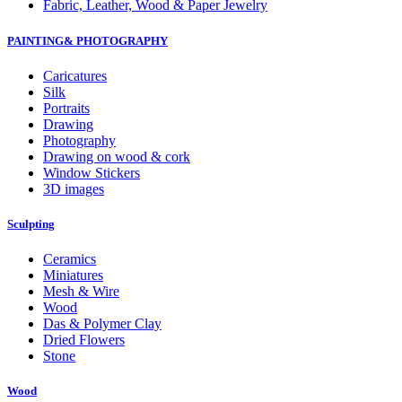
Fabric, Leather, Wood & Paper Jewelry
PAINTING& PHOTOGRAPHY
Caricatures
Silk
Portraits
Drawing
Photography
Drawing on wood & cork
Window Stickers
3D images
Sculpting
Ceramics
Miniatures
Mesh & Wire
Wood
Das & Polymer Clay
Dried Flowers
Stone
Wood