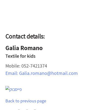
Contact details:
Galia Romano
Textile for kids
Mobile: 052-7421374
Email:
Galia.romano@hotmail.com
Post
navigation
Back to previous page