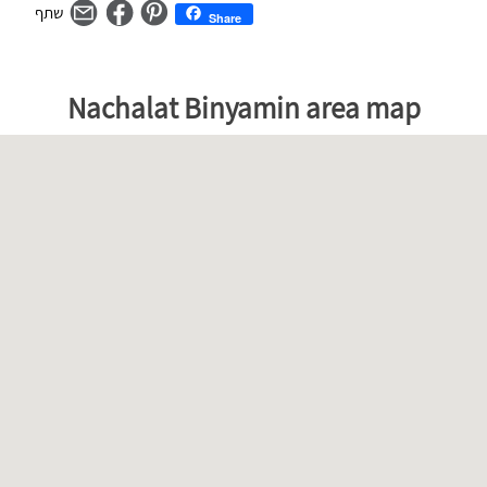
Share
מפת
דלג
Nachalat Binyamin area map
גוגל
על
–
המפה
ניתן
skip
לדלג
map
על
המפה