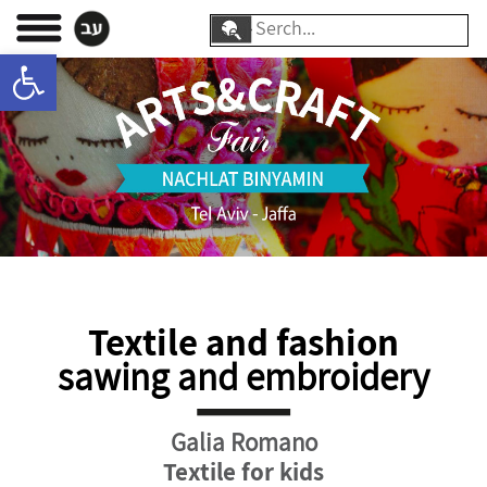
Skip
Search
to
Open toolbar
for:
content
Textile and fashion
sawing and embroidery
Galia Romano
Textile for kids