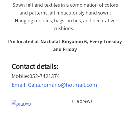
Sown felt and textiles in a combination of colors
and patterns, all meticulously hand sown:
Hanging mobiles, bags, arches, and decorative
cushions.
I'm located at Nachalat Binyamin 6, Every Tuesday
and Friday
Contact details:
Mobile:052-7421374
Email:
Galia.romano@hotmail.com
(Hebrew)