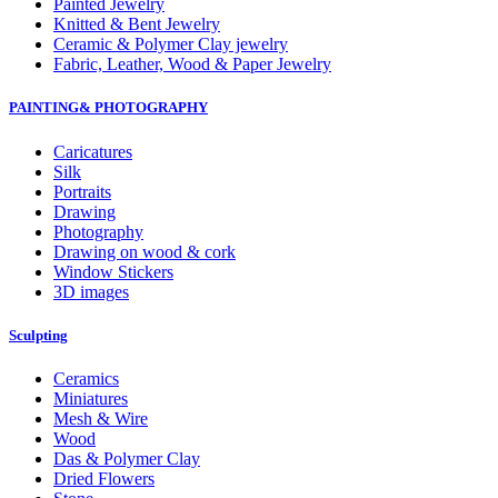
Painted Jewelry
Knitted & Bent Jewelry
Ceramic & Polymer Clay jewelry
Fabric, Leather, Wood & Paper Jewelry
PAINTING& PHOTOGRAPHY
Caricatures
Silk
Portraits
Drawing
Photography
Drawing on wood & cork
Window Stickers
3D images
Sculpting
Ceramics
Miniatures
Mesh & Wire
Wood
Das & Polymer Clay
Dried Flowers