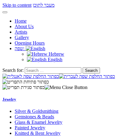
Skip to content
מעבר לתוכן
Home
About Us
Artists
Gallery
Opening Hours
שפה:
Hebrew
English
Search for:
Jewelry
Silver & Goldsmithing
Gemstones & Beads
Glass & Enamel Jewelry
Painted Jewelry
Knitted & Bent Jewelry