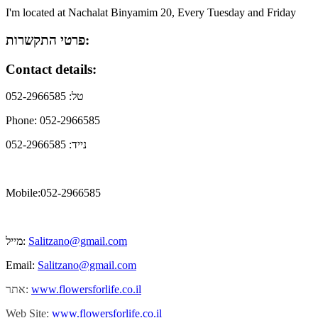
I'm located at Nachalat Binyamim 20, Every Tuesday and Friday
פרטי התקשרות:
Contact details:
טל: 052-2966585
Phone: 052-2966585
נייד: 052-2966585
Mobile:052-2966585
מייל:
Salitzano@gmail.com
Email:
Salitzano@gmail.com
אתר:
www.flowersforlife.co.il
Web Site:
www.flowersforlife.co.il