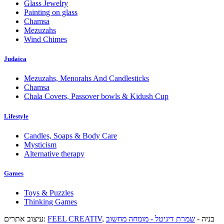
Glass Jewelry
Painting on glass
Chamsa
Mezuzahs
Wind Chimes
Judaica
Mezuzahs, Menorahs And Candlesticks
Chamsa
Chala Covers, Passover bowls & Kidush Cup
Lifestyle
Candles, Soaps & Body Care
Mysticism
Alternative therapy
Games
Toys & Puzzles
Thinking Games
עיצוב אתרים:
FEEL CREATIV
שמרת דיגיטל - מומחה מחשוב
, בניה -