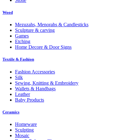
Stone
Wood
Mezuzahs, Menorahs & Candlesticks
Sculpture & carving
Games
Etching
Home Decore & Door Signs
Textile & Fashion
Fashion Accessories
Silk
Sewing, Knitting & Embroidery
Wallets & Handbags
Leather
Baby Products
Ceramics
Homeware
Sculpting
Mosaic