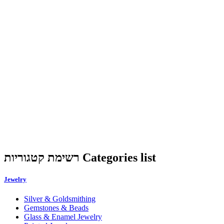
רשימת קטגוריות Categories list
Jewelry
Silver & Goldsmithing
Gemstones & Beads
Glass & Enamel Jewelry