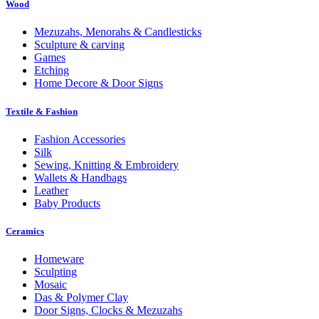
Wood
Mezuzahs, Menorahs & Candlesticks
Sculpture & carving
Games
Etching
Home Decore & Door Signs
Textile & Fashion
Fashion Accessories
Silk
Sewing, Knitting & Embroidery
Wallets & Handbags
Leather
Baby Products
Ceramics
Homeware
Sculpting
Mosaic
Das & Polymer Clay
Door Signs, Clocks & Mezuzahs