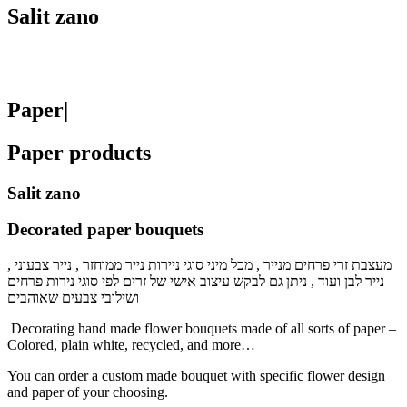
Salit zano
Paper|
Paper products
Salit zano
Decorated paper bouquets
מעצבת זרי פרחים מנייר , מכל מיני סוגי ניירות נייר ממוחזר , נייר צבעוני ,
נייר לבן ועוד , ניתן גם לבקש עיצוב אישי של זרים לפי סוגי נירות פרחים
ושילובי צבעים שאוהבים
Decorating hand made flower bouquets made of all sorts of paper –
Colored, plain white, recycled, and more…
You can order a custom made bouquet with specific flower design
and paper of your choosing.