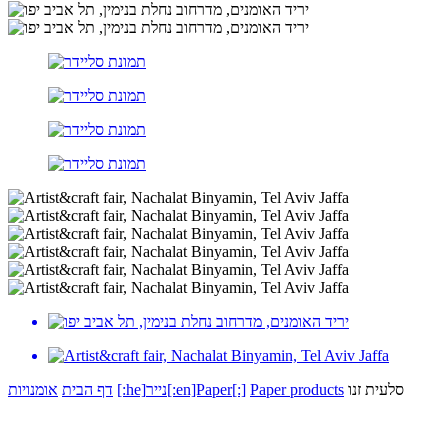
אומנויות
דף הבית
[:he]נייר[:en]Paper[:]
Paper products
סלעית זנו