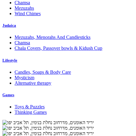
Chamsa
Mezuzahs
Wind Chimes
Judaica
Mezuzahs, Menorahs And Candlesticks
Chamsa
Chala Covers, Passover bowls & Kidush Cup
Lifestyle
Candles, Soaps & Body Care
Mysticism
Alternative therapy
Games
Toys & Puzzles
Thinking Games