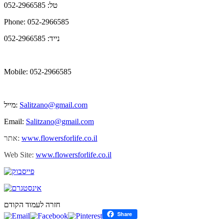
טל: 052-2966585
Phone: 052-2966585
נייד: 052-2966585
Mobile: 052-2966585
מייל:
Salitzano@gmail.com
Email:
Salitzano@gmail.com
אתר:
www.flowersforlife.co.il
Web Site:
www.flowersforlife.co.il
חזרה לעמוד הקודם
Share