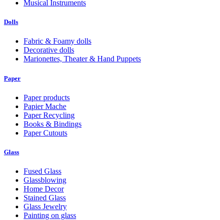
Musical Instruments
Dolls
Fabric & Foamy dolls
Decorative dolls
Marionettes, Theater & Hand Puppets
Paper
Paper products
Papier Mache
Paper Recycling
Books & Bindings
Paper Cutouts
Glass
Fused Glass
Glassblowing
Home Decor
Stained Glass
Glass Jewelry
Painting on glass