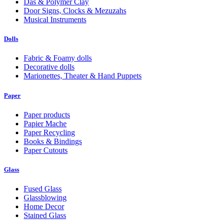
Das & Polymer Clay
Door Signs, Clocks & Mezuzahs
Musical Instruments
Dolls
Fabric & Foamy dolls
Decorative dolls
Marionettes, Theater & Hand Puppets
Paper
Paper products
Papier Mache
Paper Recycling
Books & Bindings
Paper Cutouts
Glass
Fused Glass
Glassblowing
Home Decor
Stained Glass