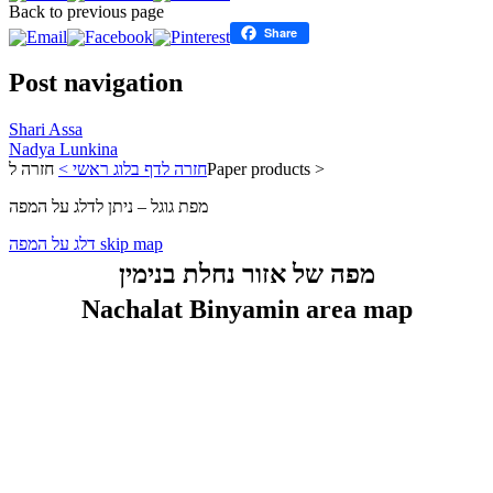
Back to previous page
Share
Post navigation
Shari Assa
Nadya Lunkina
חזרה לדף בלוג ראשי >
חזרה לPaper products >
מפת גוגל – ניתן לדלג על המפה
דלג על המפה skip map
מפה של אזור נחלת בנימין
Nachalat Binyamin area map