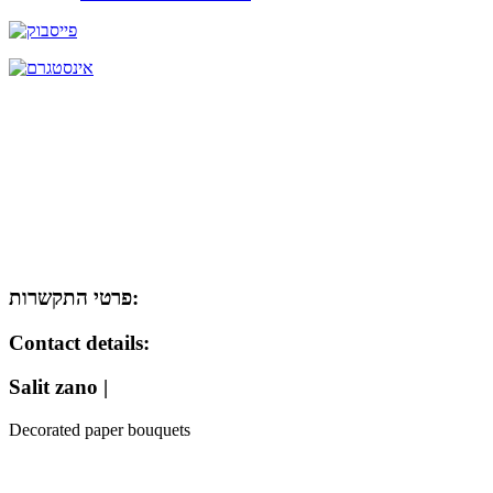
פרטי התקשרות:
Contact details:
Salit zano |
Decorated paper bouquets