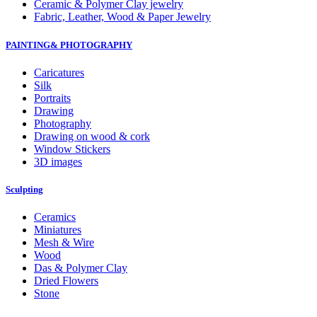
Ceramic & Polymer Clay jewelry
Fabric, Leather, Wood & Paper Jewelry
PAINTING& PHOTOGRAPHY
Caricatures
Silk
Portraits
Drawing
Photography
Drawing on wood & cork
Window Stickers
3D images
Sculpting
Ceramics
Miniatures
Mesh & Wire
Wood
Das & Polymer Clay
Dried Flowers
Stone