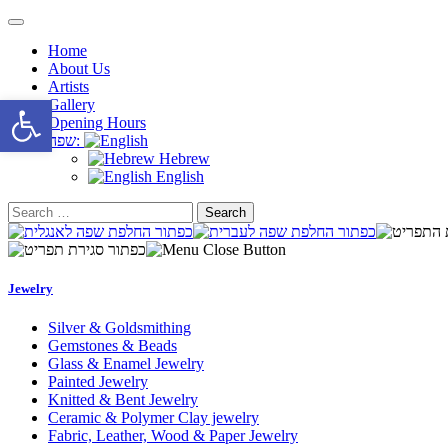
Skip
מעבר
to
לתוכן
Home
content
About Us
Artists
Open toolbar
Gallery
Opening Hours
שפה:
Hebrew
English
Search
for:
Jewelry
Silver & Goldsmithing
Gemstones & Beads
Glass & Enamel Jewelry
Painted Jewelry
Knitted & Bent Jewelry
Ceramic & Polymer Clay jewelry
Fabric, Leather, Wood & Paper Jewelry