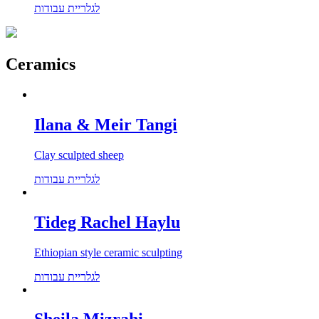
לגלריית עבודות
Ceramics
Ilana & Meir Tangi
Clay sculpted sheep
לגלריית עבודות
Tideg Rachel Haylu
Ethiopian style ceramic sculpting
לגלריית עבודות