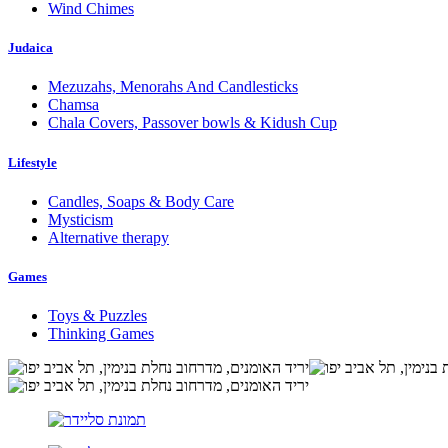
Wind Chimes
Judaica
Mezuzahs, Menorahs And Candlesticks
Chamsa
Chala Covers, Passover bowls & Kidush Cup
Lifestyle
Candles, Soaps & Body Care
Mysticism
Alternative therapy
Games
Toys & Puzzles
Thinking Games