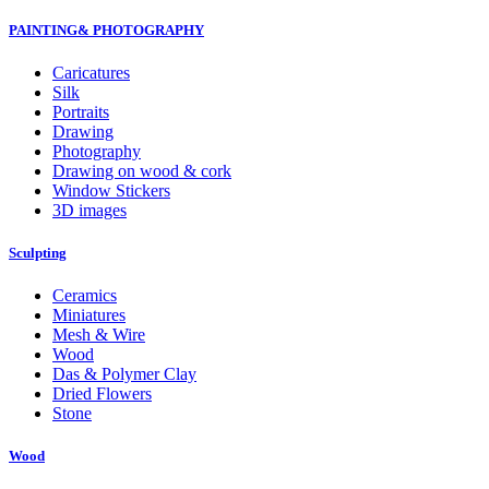
PAINTING& PHOTOGRAPHY
Caricatures
Silk
Portraits
Drawing
Photography
Drawing on wood & cork
Window Stickers
3D images
Sculpting
Ceramics
Miniatures
Mesh & Wire
Wood
Das & Polymer Clay
Dried Flowers
Stone
Wood