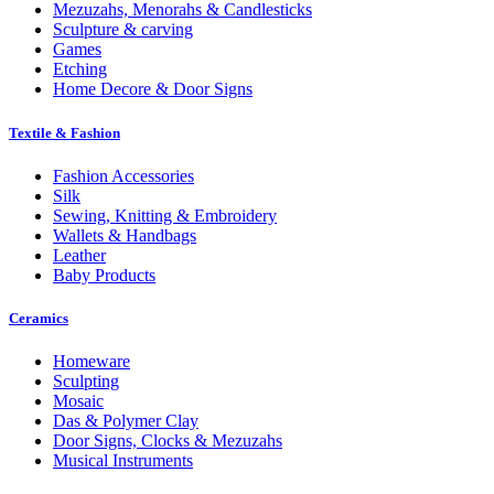
Mezuzahs, Menorahs & Candlesticks
Sculpture & carving
Games
Etching
Home Decore & Door Signs
Textile & Fashion
Fashion Accessories
Silk
Sewing, Knitting & Embroidery
Wallets & Handbags
Leather
Baby Products
Ceramics
Homeware
Sculpting
Mosaic
Das & Polymer Clay
Door Signs, Clocks & Mezuzahs
Musical Instruments