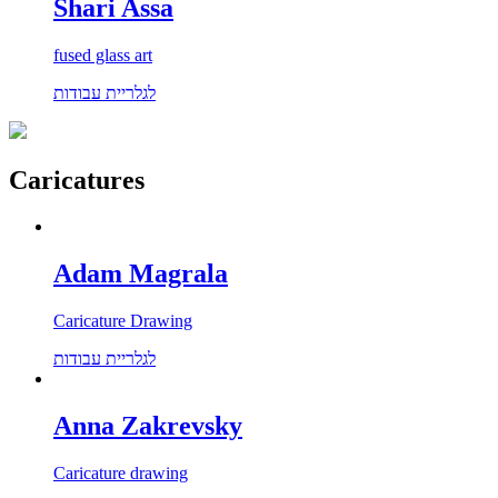
Shari Assa
fused glass art
לגלריית עבודות
Caricatures
Adam Magrala
Caricature Drawing
לגלריית עבודות
Anna Zakrevsky
Caricature drawing