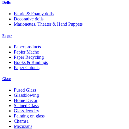
Dolls
Fabric & Foamy dolls
Decorative dolls
Marionettes, Theater & Hand Puppets
Paper
Paper products
Papier Mache
Paper Recycling
Books & Bindings
Paper Cutouts
Glass
Fused Glass
Glassblowing
Home Decor
Stained Glass
Glass Jewelry
Painting on glass
Chamsa
Mezuzahs