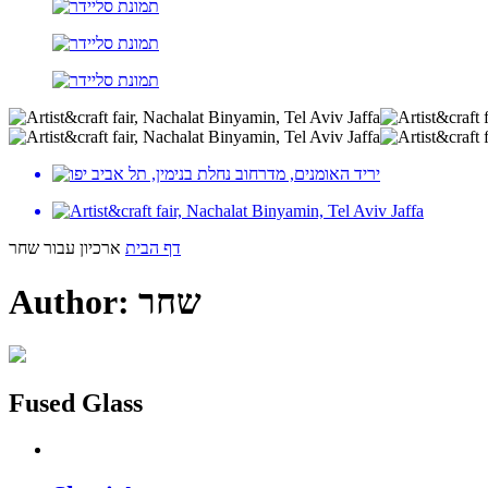
ארכיון עבור שחר
דף הבית
Author:
שחר
Fused Glass