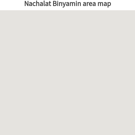
Nachalat Binyamin area map