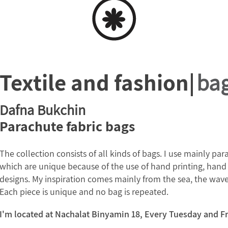
Textile and fashion|
ba
Dafna Bukchin
Parachute fabric bags
The collection consists of all kinds of bags. I use mainly pa
which are unique because of the use of hand printing, hand 
designs. My inspiration comes mainly from the sea, the wave
Each piece is unique and no bag is repeated.
I'm located at Nachalat Binyamin 18, Every Tuesday and F