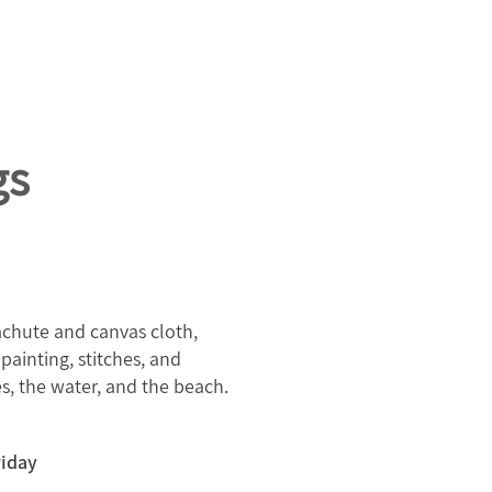
gs
rachute and canvas cloth,
painting, stitches, and
s, the water, and the beach.
riday