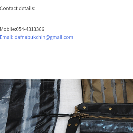
Contact details:
Mobile:054-4313366
Email:
dafnabukchin@gmail.com