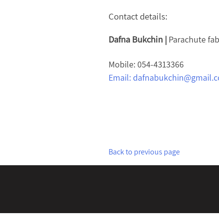
Contact details:
Dafna Bukchin |
Parachute fab
Mobile: 054-4313366
Email:
dafnabukchin@gmail.
Back to previous page
Post
navigation