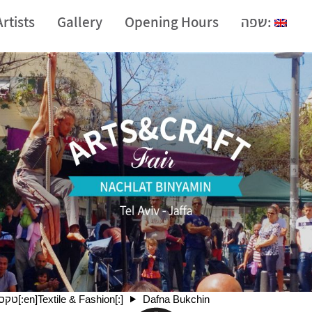
Artists
Gallery
Opening Hours
שפה:
[:he]טקסטיל ואופנה[:en]Textile & Fashion[:]
Dafna Bukchin