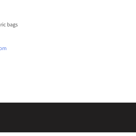
ric bags
com