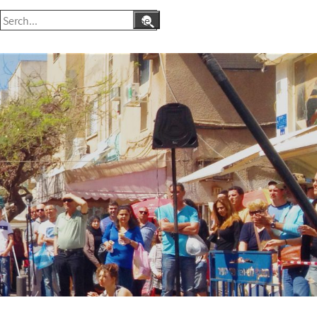
Search
for: