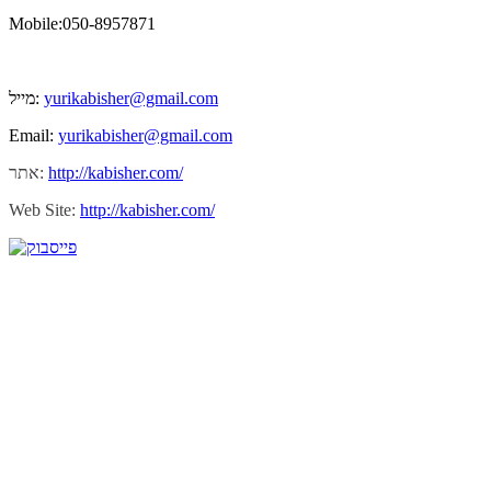
Mobile:050-8957871
מייל:
yurikabisher@gmail.com
Email:
yurikabisher@gmail.com
אתר:
http://kabisher.com/
Web Site:
http://kabisher.com/