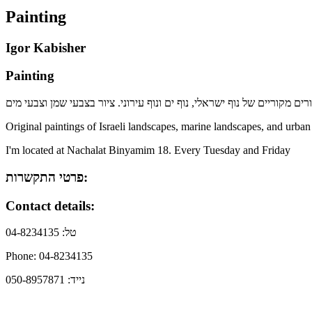
Painting
Igor Kabisher
Painting
Original paintings of Israeli landscapes, marine landscapes, and urban
I'm located at Nachalat Binyamim 18. Every Tuesday and Friday
פרטי התקשרות:
Contact details:
טל: 04-8234135
Phone: 04-8234135
נייד: 050-8957871