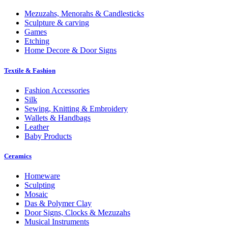
Mezuzahs, Menorahs & Candlesticks
Sculpture & carving
Games
Etching
Home Decore & Door Signs
Textile & Fashion
Fashion Accessories
Silk
Sewing, Knitting & Embroidery
Wallets & Handbags
Leather
Baby Products
Ceramics
Homeware
Sculpting
Mosaic
Das & Polymer Clay
Door Signs, Clocks & Mezuzahs
Musical Instruments