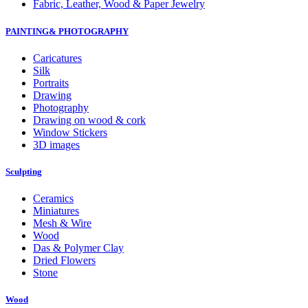
Fabric, Leather, Wood & Paper Jewelry
PAINTING& PHOTOGRAPHY
Caricatures
Silk
Portraits
Drawing
Photography
Drawing on wood & cork
Window Stickers
3D images
Sculpting
Ceramics
Miniatures
Mesh & Wire
Wood
Das & Polymer Clay
Dried Flowers
Stone
Wood