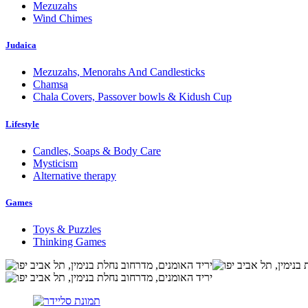
Mezuzahs
Wind Chimes
Judaica
Mezuzahs, Menorahs And Candlesticks
Chamsa
Chala Covers, Passover bowls & Kidush Cup
Lifestyle
Candles, Soaps & Body Care
Mysticism
Alternative therapy
Games
Toys & Puzzles
Thinking Games