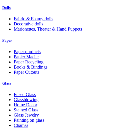
Dolls
Fabric & Foamy dolls
Decorative dolls
Marionettes, Theater & Hand Puppets
Paper
Paper products
Papier Mache
Paper Recycling
Books & Bindings
Paper Cutouts
Glass
Fused Glass
Glassblowing
Home Decor
Stained Glass
Glass Jewelry
Painting on glass
Chamsa