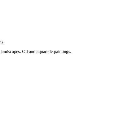
ציורים מקוריים של נוף ישראלי, נוף ים ונוף עירוני. ציור בצבעי שמן וצבעי מים.
 landscapes. Oil and aquarelle paintings.