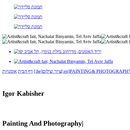
אומנויות
דף הבית
[:he]ציור וצילום[:en]PAINTING& PHOTOGRAPH
Igor Kabisher
Painting And Photography|