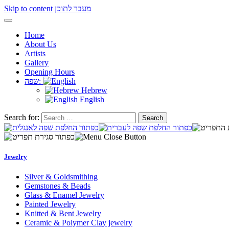
Skip to content
מעבר לתוכן
Home
About Us
Artists
Gallery
Opening Hours
שפה:
Hebrew
English
Search for:
Jewelry
Silver & Goldsmithing
Gemstones & Beads
Glass & Enamel Jewelry
Painted Jewelry
Knitted & Bent Jewelry
Ceramic & Polymer Clay jewelry