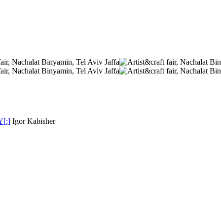
Y[:]
Igor Kabisher