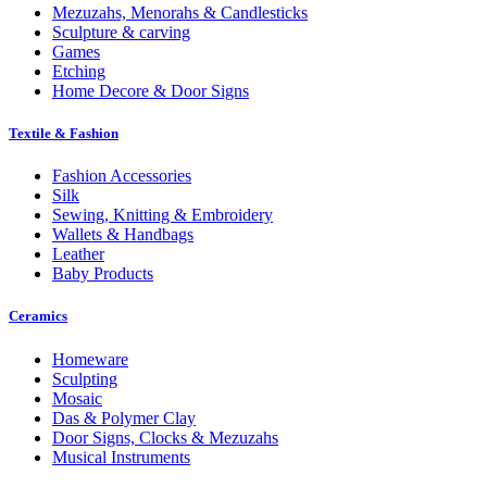
Mezuzahs, Menorahs & Candlesticks
Sculpture & carving
Games
Etching
Home Decore & Door Signs
Textile & Fashion
Fashion Accessories
Silk
Sewing, Knitting & Embroidery
Wallets & Handbags
Leather
Baby Products
Ceramics
Homeware
Sculpting
Mosaic
Das & Polymer Clay
Door Signs, Clocks & Mezuzahs
Musical Instruments