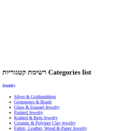
רשימת קטגוריות Categories list
Jewelry
Silver & Goldsmithing
Gemstones & Beads
Glass & Enamel Jewelry
Painted Jewelry
Knitted & Bent Jewelry
Ceramic & Polymer Clay jewelry
Fabric, Leather, Wood & Paper Jewelry