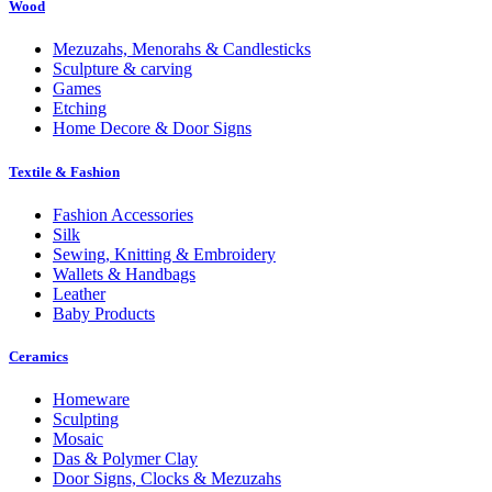
Wood
Mezuzahs, Menorahs & Candlesticks
Sculpture & carving
Games
Etching
Home Decore & Door Signs
Textile & Fashion
Fashion Accessories
Silk
Sewing, Knitting & Embroidery
Wallets & Handbags
Leather
Baby Products
Ceramics
Homeware
Sculpting
Mosaic
Das & Polymer Clay
Door Signs, Clocks & Mezuzahs