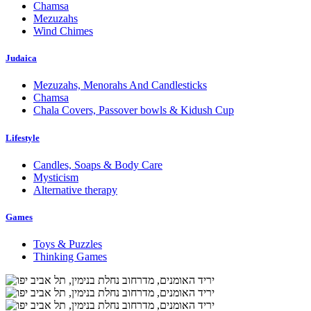
Chamsa
Mezuzahs
Wind Chimes
Judaica
Mezuzahs, Menorahs And Candlesticks
Chamsa
Chala Covers, Passover bowls & Kidush Cup
Lifestyle
Candles, Soaps & Body Care
Mysticism
Alternative therapy
Games
Toys & Puzzles
Thinking Games