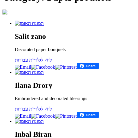
Salit zano
Decorated paper bouquets
לחץ לגלריית עבודות
Share
Ilana Drory
Embroidered and decorated blessings
לחץ לגלריית עבודות
Share
Inbal Biran