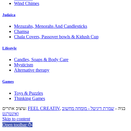
Wind Chimes
Judaica
Mezuzahs, Menorahs And Candlesticks
Chamsa
Chala Covers, Passover bowls & Kidush Cup
Lifestyle
Candles, Soaps & Body Care
Mysticism
Alternative therapy
Games
Toys & Puzzles
Thinking Games
עיצוב אתרים:
FEEL CREATIV
שמרת דיגיטל - מומחה מחשוב
, בניה -
ואינטרנט
Skip to content
Open toolbar