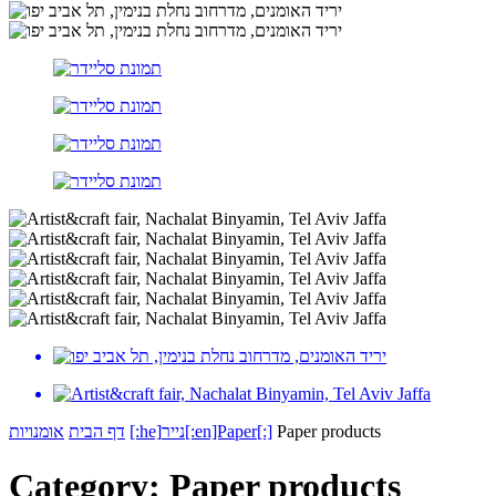
אומנויות
דף הבית
[:he]נייר[:en]Paper[:]
Paper products
Category:
Paper products