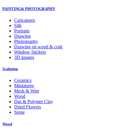
PAINTING& PHOTOGRAPHY
Caricatures
Silk
Portraits
Drawing
Photography
Drawing on wood & cork
Window Stickers
3D images
Sculpting
Ceramics
Miniatures
Mesh & Wire
Wood
Das & Polymer Clay
Dried Flowers
Stone
Wood