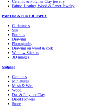
Ceramic & Polymer Clay jewelry
Fabric, Leather, Wood & Paper Jewelry
PAINTING& PHOTOGRAPHY
Caricatures
Silk
Portraits
Drawing
Photography
Drawing on wood & cork
Window Stickers
3D images
Sculpting
Ceramics
Miniatures
Mesh & Wire
Wood
Das & Polymer Clay
Dried Flowers
Stone