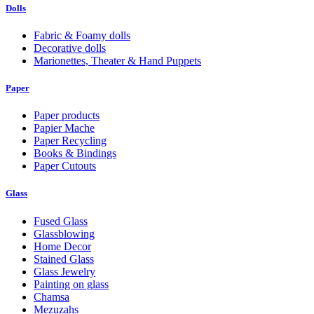
Dolls
Fabric & Foamy dolls
Decorative dolls
Marionettes, Theater & Hand Puppets
Paper
Paper products
Papier Mache
Paper Recycling
Books & Bindings
Paper Cutouts
Glass
Fused Glass
Glassblowing
Home Decor
Stained Glass
Glass Jewelry
Painting on glass
Chamsa
Mezuzahs