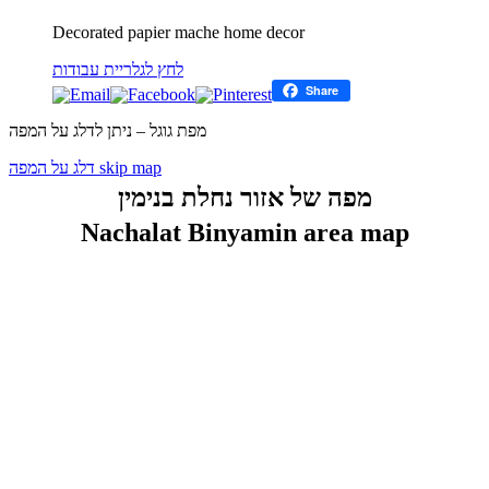
Decorated papier mache home decor
לחץ לגלריית עבודות
Share
מפת גוגל – ניתן לדלג על המפה
דלג על המפה skip map
מפה של אזור נחלת בנימין
Nachalat Binyamin area map