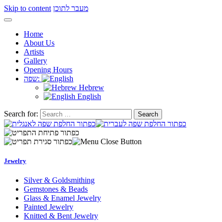
Skip to content
מעבר לתוכן
Home
About Us
Artists
Gallery
Opening Hours
שפה:
Hebrew
English
Search for:
Jewelry
Silver & Goldsmithing
Gemstones & Beads
Glass & Enamel Jewelry
Painted Jewelry
Knitted & Bent Jewelry