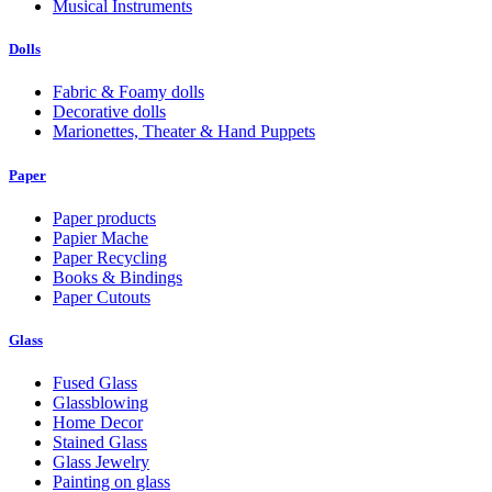
Musical Instruments
Dolls
Fabric & Foamy dolls
Decorative dolls
Marionettes, Theater & Hand Puppets
Paper
Paper products
Papier Mache
Paper Recycling
Books & Bindings
Paper Cutouts
Glass
Fused Glass
Glassblowing
Home Decor
Stained Glass
Glass Jewelry
Painting on glass